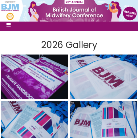
2026 Gallery