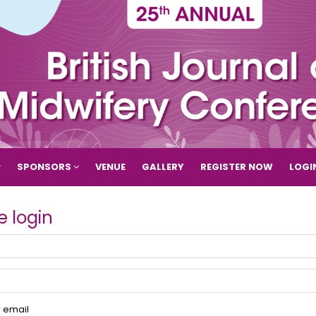
SPONSORS
VENUE
GALLERY
REGISTER NOW
LOGI
e login
email