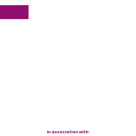
In association with: