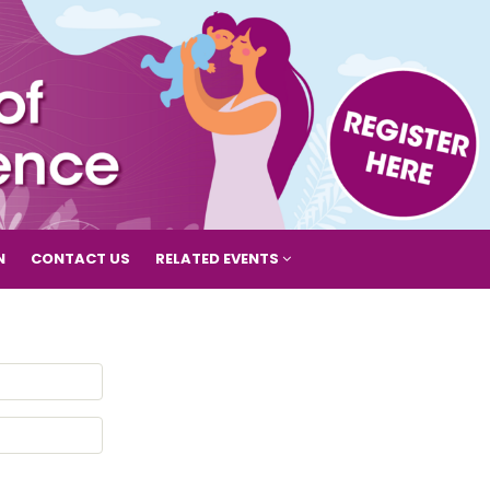
N
CONTACT US
RELATED EVENTS