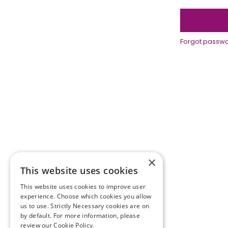
Forgot passw
×
This website uses cookies
This website uses cookies to improve user
experience. Choose which cookies you allow
us to use. Strictly Necessary cookies are on
by default. For more information, please
Terms and conditions
review our
Cookie Policy.