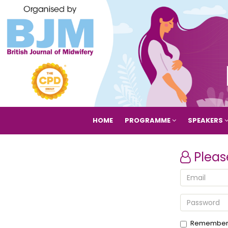
HOME
PROGRAMME
SPEAKERS
Pleas
Remember 