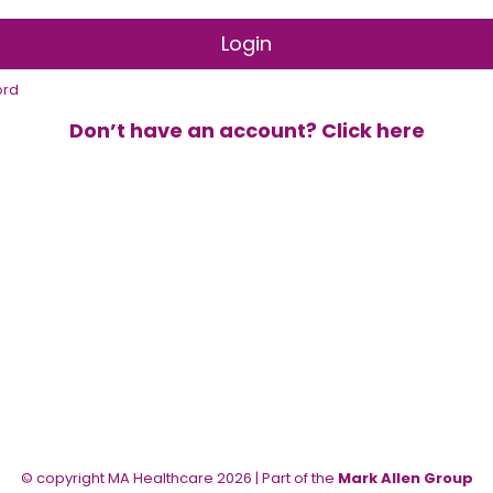
ord
Don’t have an account? Click here
© copyright MA Healthcare 2026 | Part of the
Mark Allen Group