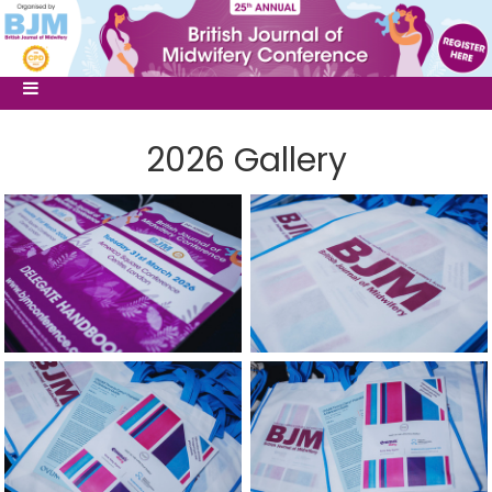
2026 Gallery